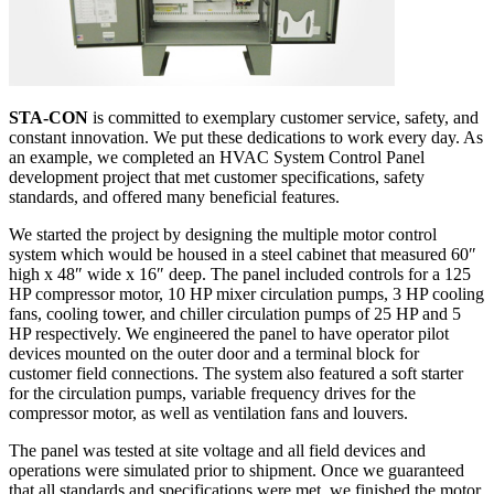
STA-CON
is committed to exemplary customer service, safety, and
constant innovation. We put these dedications to work every day. As
an example, we completed an HVAC System Control Panel
development project that met customer specifications, safety
standards, and offered many beneficial features.
We started the project by designing the multiple motor control
system which would be housed in a steel cabinet that measured 60″
high x 48″ wide x 16″ deep. The panel included controls for a 125
HP compressor motor, 10 HP mixer circulation pumps, 3 HP cooling
fans, cooling tower, and chiller circulation pumps of 25 HP and 5
HP respectively. We engineered the panel to have operator pilot
devices mounted on the outer door and a terminal block for
customer field connections. The system also featured a soft starter
for the circulation pumps, variable frequency drives for the
compressor motor, as well as ventilation fans and louvers.
The panel was tested at site voltage and all field devices and
operations were simulated prior to shipment. Once we guaranteed
that all standards and specifications were met, we finished the motor