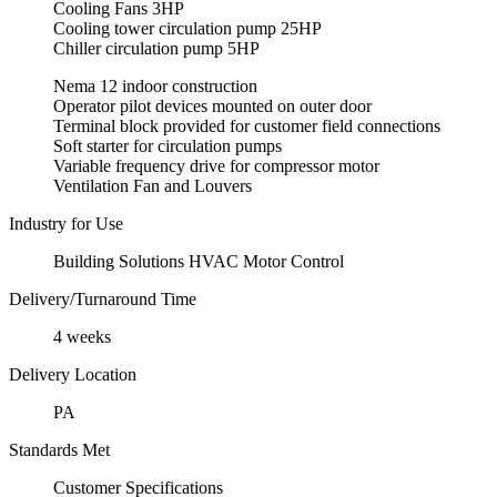
Cooling Fans 3HP
Cooling tower circulation pump 25HP
Chiller circulation pump 5HP
Nema 12 indoor construction
Operator pilot devices mounted on outer door
Terminal block provided for customer field connections
Soft starter for circulation pumps
Variable frequency drive for compressor motor
Ventilation Fan and Louvers
Industry for Use
Building Solutions HVAC Motor Control
Delivery/Turnaround Time
4 weeks
Delivery Location
PA
Standards Met
Customer Specifications