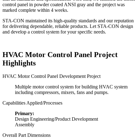
control panel in powder coated ANSI gray and the project was
marked complete within 4 weeks.
STA-CON maintained its high-quality standards and our reputation
for delivering dependable, reliable products. Let STA-CON design
and develop a control system for your specific needs.
HVAC Motor Control Panel Project
Highlights
HVAC Motor Control Panel Development Project
Multiple motor control system for building HVAC system
including compressors, mixers, fans and pumps.
Capabilities Applied/Processes
Primary:
Design Engineering/Product Development
Assembly
Overall Part Dimensions