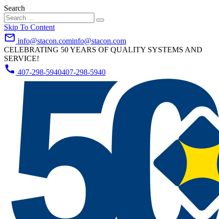
Search
Skip To Content
mail_outline
info@stacon.com
info@stacon.com
CELEBRATING 50 YEARS OF QUALITY SYSTEMS AND
SERVICE!
call
407-298-5940
407-298-5940