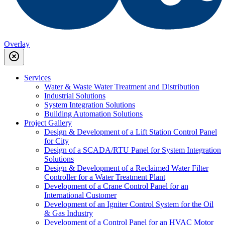
Overlay
highlight_off
Services
Water & Waste Water Treatment and Distribution
Industrial Solutions
System Integration Solutions
Building Automation Solutions
Project Gallery
Design & Development of a Lift Station Control Panel
for City
Design of a SCADA/RTU Panel for System Integration
Solutions
Design & Development of a Reclaimed Water Filter
Controller for a Water Treatment Plant
Development of a Crane Control Panel for an
International Customer
Development of an Igniter Control System for the Oil
& Gas Industry
Development of a Control Panel for an HVAC Motor