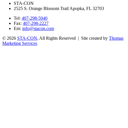
STA-CON
2525 S. Orange Blossom Trail Apopka, FL 32703
Tel:
407-298-5940
Fax:
407-298-2227
Em:
info@stacon.com
© 2026
STA-CON
, All Rights Reserved | Site created by
Thomas
Marketing Services