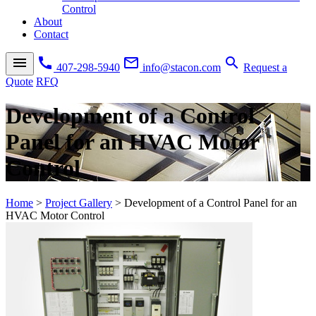
Control
About
Contact
menu
call
mail_outline
search
407-298-5940
info@stacon.com
Request a
Quote
RFQ
Development of a Control
Panel for an HVAC Motor
Control
Home
>
Project Gallery
>
Development of a Control Panel for an
HVAC Motor Control