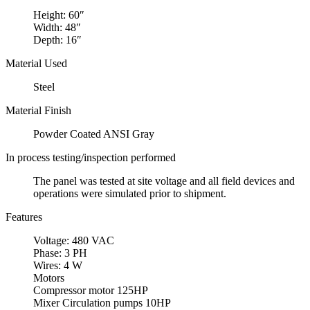
Height: 60″
Width: 48″
Depth: 16″
Material Used
Steel
Material Finish
Powder Coated ANSI Gray
In process testing/inspection performed
The panel was tested at site voltage and all field devices and
operations were simulated prior to shipment.
Features
Voltage: 480 VAC
Phase: 3 PH
Wires: 4 W
Motors
Compressor motor 125HP
Mixer Circulation pumps 10HP