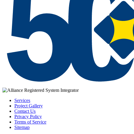
Services
Project Gallery
Contact Us
Privacy Policy
Terms of Service
Sitemap